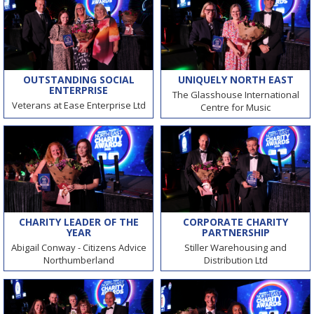
OUTSTANDING SOCIAL
UNIQUELY NORTH EAST
ENTERPRISE
The Glasshouse International
Veterans at Ease Enterprise Ltd
Centre for Music
CHARITY LEADER OF THE
CORPORATE CHARITY
YEAR
PARTNERSHIP
Abigail Conway - Citizens Advice
Stiller Warehousing and
Northumberland
Distribution Ltd