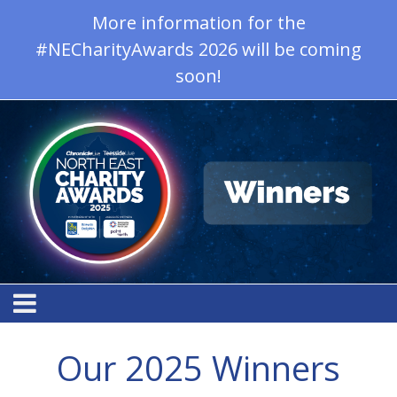
More information for the
#NECharityAwards 2026 will be coming
soon!
Our 2025 Winners