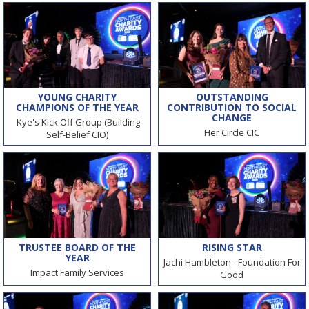
YOUNG CHARITY
OUTSTANDING
CHAMPIONS OF THE YEAR
CONTRIBUTION TO SOCIAL
CHANGE
Kye's Kick Off Group (Building
Her Circle CIC
Self-Belief CIO)
TRUSTEE BOARD OF THE
RISING STAR
YEAR
Jachi Hambleton - Foundation For
Impact Family Services
Good