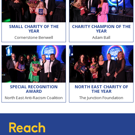
SMALL CHARITY OF THE
CHARITY CHAMPION OF THE
YEAR
YEAR
Cornerstone Benwell
Adam Ball
SPECIAL RECOGNITION
NORTH EAST CHARITY OF
AWARD
THE YEAR
North East Anti-Racism Coalition
The Junction Foundation