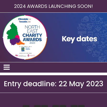
2024 AWARDS LAUNCHING SOON!
Entry deadline: 22 May 2023