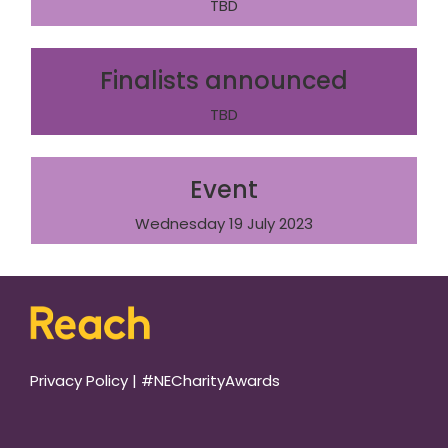
TBD
Finalists announced
TBD
Event
Wednesday 19 July 2023
Privacy Policy
|
#NECharityAwards