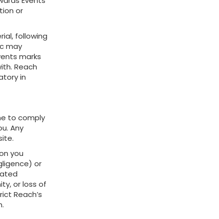
Awards Events
tion or
ial, following
lc may
vents marks
ith. Reach
atory in
me to comply
ou. Any
ite.
ion you
gligence) or
pated
ty, or loss of
rict Reach’s
h.