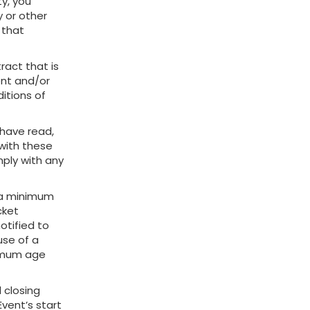
ty, you
 or other
 that
ract that is
ent and/or
itions of
 have read,
with these
mply with any
s a minimum
cket
notified to
use of a
nimum age
 closing
Event’s start