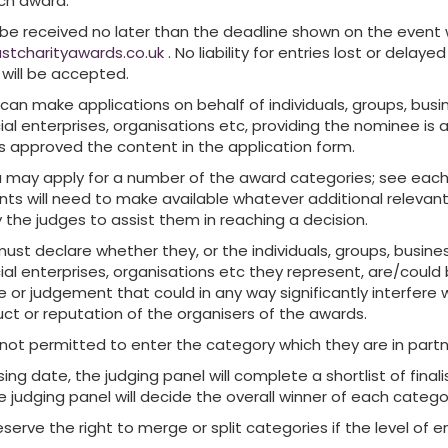
ch award.
 be received no later than the deadline shown on the event
stcharityawards.co.uk
. No liability for entries lost or delayed
 will be accepted.
 can make applications on behalf of individuals, groups, busi
cial enterprises, organisations etc, providing the nominee is
s approved the content in the application form.
ia may apply for a number of the award categories; see eac
ants will need to make available whatever additional relevan
y the judges to assist them in reaching a decision.
must declare whether they, or the individuals, groups, busine
cial enterprises, organisations etc they represent, are/could
e or judgement that could in any way significantly interfere 
ct or reputation of the organisers of the awards.
 not permitted to enter the category which they are in partn
sing date, the judging panel will complete a shortlist of final
 judging panel will decide the overall winner of each catego
serve the right to merge or split categories if the level of e