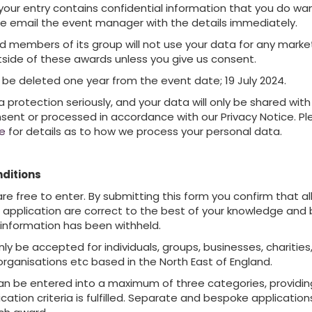
 your entry contains confidential information that you do wa
e email the event manager with the details immediately.
d members of its group will not use your data for any marke
side of these awards unless you give us consent.
ill be deleted one year from the event date; 19 July 2024.
protection seriously, and your data will only be shared with 
nsent or processed in accordance with our Privacy Notice. P
ce
for details as to how we process your personal data.
ditions
e free to enter. By submitting this form you confirm that all
e application are correct to the best of your knowledge and 
 information has been withheld.
nly be accepted for individuals, groups, businesses, charities,
organisations etc based in the North East of England.
n be entered into a maximum of three categories, providin
ication criteria is fulfilled. Separate and bespoke applicatio