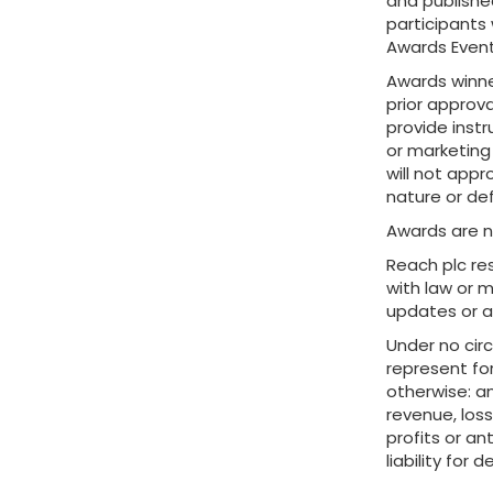
and published
participants 
Awards Event
Awards winner
prior approv
provide inst
or marketing
will not appr
nature or de
Awards are n
Reach plc re
with law or 
updates or a
Under no cir
represent for
otherwise: an
revenue, loss
profits or an
liability for