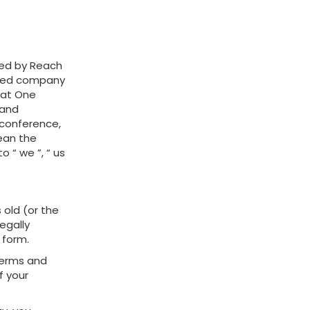
red by Reach
mited company
 at One
 and
a conference,
mean the
o “ we ”, “ us
s old (or the
egally
 form.
 Terms and
f your