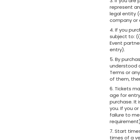
3. If you are
represent an
legal entity
company or o
4. If you pur
subject to: (
Event partner
entry).
5. By purcha
understood a
Terms or any
of them, the
6. Tickets ma
age for entry
purchase. It 
you. If you 
failure to m
requirement)
7. Start tim
times of a ve