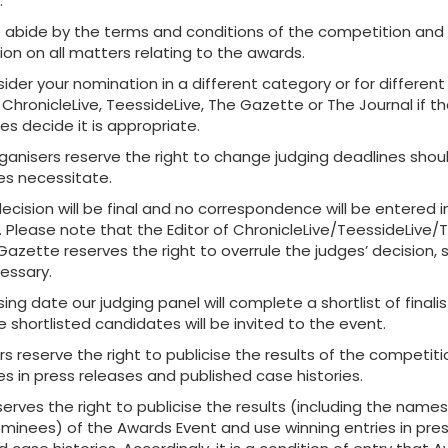
.
 abide by the terms and conditions of the competition and
ion on all matters relating to the awards.
der your nomination in a different category or for differen
ChronicleLive, TeessideLive, The Gazette or The Journal if t
s decide it is appropriate.
ganisers reserve the right to change judging deadlines shou
s necessitate.
ecision will be final and no correspondence will be entered i
. Please note that the Editor of ChronicleLive/TeessideLive/
azette reserves the right to overrule the judges’ decision, s
ssary.
sing date our judging panel will complete a shortlist of finali
 shortlisted candidates will be invited to the event.
s reserve the right to publicise the results of the competit
es in press releases and published case histories.
erves the right to publicise the results (including the names
ominees) of the Awards Event and use winning entries in pre