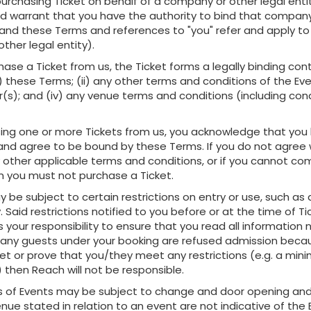
 purchasing Ticket on behalf of a company or other legal enti
d warrant that you have the authority to bind that company
 (and these Terms and references to "you" refer and apply to
ther legal entity).
chase a Ticket from us, the Ticket forms a legally binding cont
i) these Terms; (ii) any other terms and conditions of the Ev
(s); and (iv) any venue terms and conditions (including cond
sing one or more Tickets from us, you acknowledge that you
nd agree to be bound by these Terms. If you do not agree 
 other applicable terms and conditions, or if you cannot co
n you must not purchase a Ticket.
y be subject to certain restrictions on entry or use, such a
. Said restrictions notified to you before or at the time of Ti
is your responsibility to ensure that you read all information 
or any guests under your booking are refused admission beca
eet or prove that you/they meet any restrictions (e.g. a mi
 then Reach will not be responsible.
es of Events may be subject to change and door opening and
nue stated in relation to an event are not indicative of the 