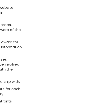
 website
 in
nesses,
 aware of the
h award for
t information
sses,
 be involved
with the
ership with.
ists for each
ry.
ntrants