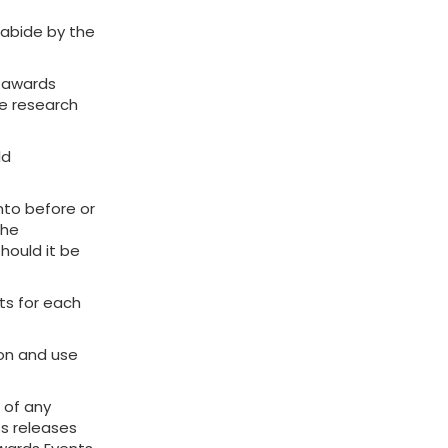
 abide by the
t awards
he research
ld
nto before or
The
hould it be
sts for each
ion and use
 of any
ss releases