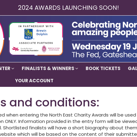
2024 AWARDS LAUNCHING SOON!
NTER
FINALISTS & WINNERS
BOOK TICKETS
GAL
YOUR ACCOUNT
s and conditions:
ed when entering the North East Charity Awards will be used 
n ONLY. Information provided in the entry form will be viewe
. Shortlisted finalists will have a short biography about th
ebsite which will be based on the content of their submitte