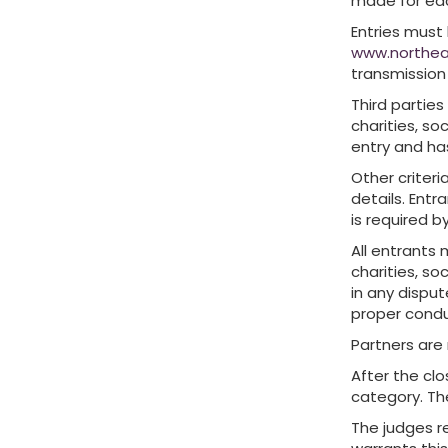
made for ea
Entries must
www.northea
transmission
Third parties
charities, so
entry and ha
Other criter
details. Entr
is required b
All entrants 
charities, so
in any disput
proper condu
Partners are
After the clo
category. The
The judges re