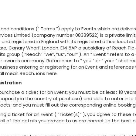
and conditions (“ Terms ”) apply to Events which are delive
ervices Limited (company number 08339522) is a private li
 and registered in England with its registered office located
e, Canary Wharf, London. E14 5AP a subsidiary of Reach Plc
s group ( “Reach” “we”, “us”, “our” ). An “ Event ” refers to 
r awards ceremony. References to “ you ” or “ your ” shall 
 business entering or registering for an Event and references t
shall mean Reach. ions here.
istration
o purchase a ticket for an Event, you must: be at least 18 year
capacity in the country of purchase) and able to enter into l
acts; and you must fill out the corresponding online booking
ing a ticket for an Event ( “Ticket(s)” ), you agree to these
all of the details you provide to us are correct to the best o