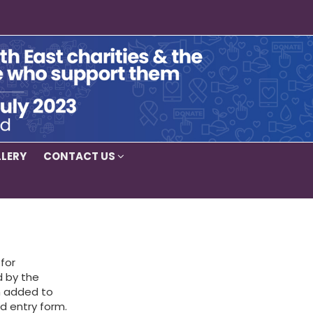
LERY
CONTACT US
for
d by the
em added to
d entry form.