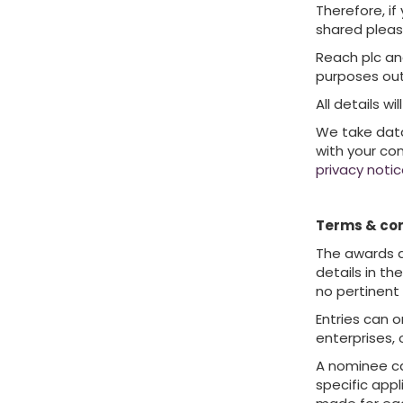
Therefore, if
shared pleas
Reach plc an
purposes out
All details w
We take data 
with your co
privacy noti
Terms & con
The awards ar
details in th
no pertinent
Entries can o
enterprises, 
A nominee ca
specific appl