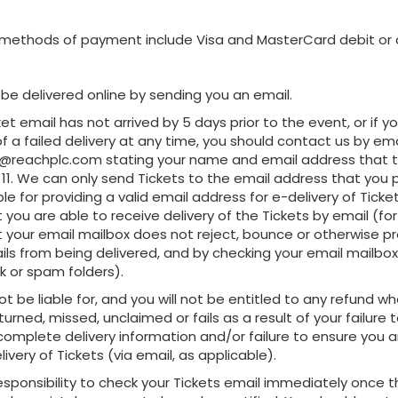
methods of payment include Visa and MasterCard debit or c
ll be delivered online by sending you an email.
icket email has not arrived by 5 days prior to the event, or if y
of a failed delivery at any time, you should contact us by ema
reachplc.com stating your name and email address that th
11. We can only send Tickets to the email address that you 
le for providing a valid email address for e-delivery of Ticke
 you are able to receive delivery of the Tickets by email (f
t your email mailbox does not reject, bounce or otherwise p
ils from being delivered, and by checking your email mailbox 
nk or spam folders).
not be liable for, and you will not be entitled to any refund wh
eturned, missed, unclaimed or fails as a result of your failure 
complete delivery information and/or failure to ensure you a
livery of Tickets (via email, as applicable).
r responsibility to check your Tickets email immediately once 