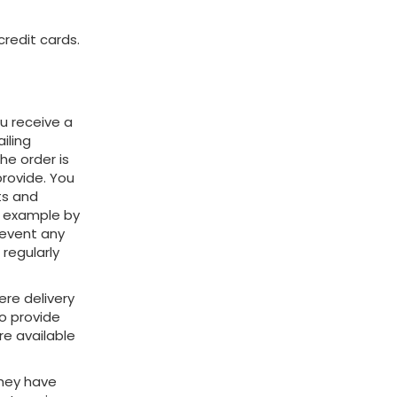
redit cards.
ou receive a
iling
e order is
provide. You
ts and
or example by
revent any
regularly
ere delivery
to provide
re available
they have