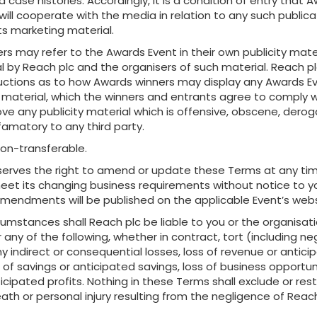
 case histories. Accordingly, it is a condition of entry that 
will cooperate with the media in relation to any such publica
s marketing material.
s may refer to the Awards Event in their own publicity mater
al by Reach plc and the organisers of such material. Reach p
ructions as to how Awards winners may display any Awards E
 material, which the winners and entrants agree to comply w
ove any publicity material which is offensive, obscene, derog
famatory to any third party.
on-transferable.
serves the right to amend or update these Terms at any ti
meet its changing business requirements without notice to y
mendments will be published on the applicable Event’s webs
cumstances shall Reach plc be liable to you or the organisat
 any of the following, whether in contract, tort (including ne
y indirect or consequential losses, loss of revenue or antici
 of savings or anticipated savings, loss of business opportuni
ticipated profits. Nothing in these Terms shall exclude or rest
 death or personal injury resulting from the negligence of Reac