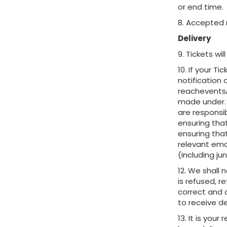
or end time.
8. Accepted 
Delivery
9. Tickets wi
10. If your T
notification 
reachevents@
made under. 
are responsib
ensuring that
ensuring tha
relevant ema
(including ju
12. We shall 
is refused, r
correct and 
to receive de
13. It is you