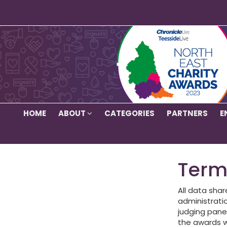
HOME
ABOUT
CATEGORIES
PARTNERS
E
Term
All data shar
administratio
judging panel
the awards w