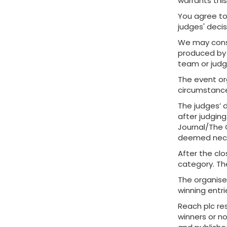
warrants this
You agree to
judges' decis
We may consi
produced by 
team or judge
The event or
circumstance
The judges’ d
after judging
Journal/The G
deemed nece
After the clo
category. The
The organiser
winning entri
Reach plc res
winners or n