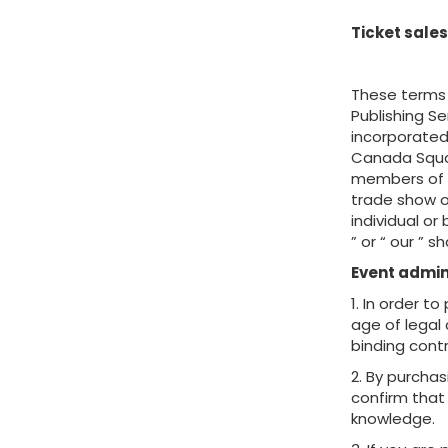
Ticket sales
These terms 
Publishing S
incorporated
Canada Squar
members of it
trade show o
individual or
” or “ our ” 
Event admin
1. In order t
age of legal 
binding contr
2. By purchas
confirm that 
knowledge.