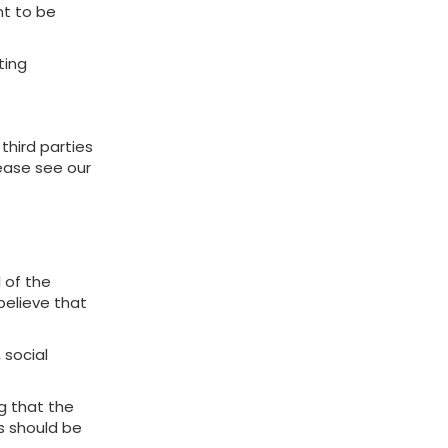
nt to be
ting
third parties
lease see our
 of the
believe that
 social
g that the
ns should be