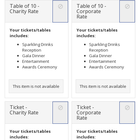
Table of 10 -
Table of 10 -
Charity Rate
Corporate
Rate
Your tickets/tables
Your tickets/tables
includes:
includes:
Sparkling Drinks
Sparkling Drinks
Reception
Reception
Gala Dinner
Gala Dinner
Entertainment
Entertainment
Awards Ceremony
Awards Ceremony
This item is not available
This item is not available
Ticket -
Ticket -
Charity Rate
Corporate
Rate
Your tickets/tables
Your tickets/tables
includes:
includes: