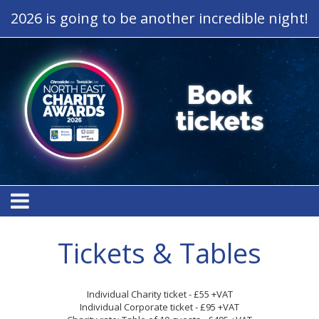
2026 is going to be another incredible night!
Tickets & Tables
Individual Charity ticket - £55 +VAT
Individual Corporate ticket - £95 +VAT