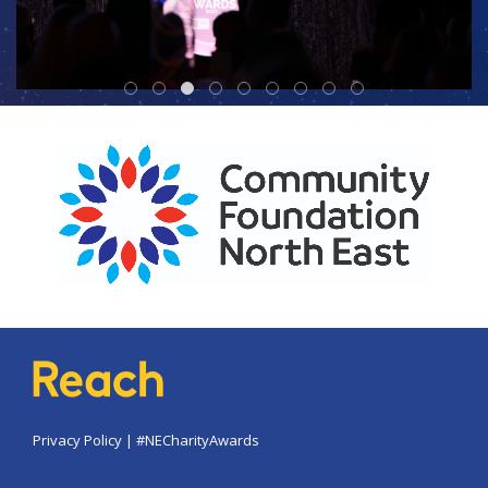
Privacy Policy
|
#NECharityAwards