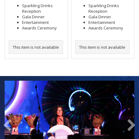
Sparkling Drinks
Sparkling Drinks
Reception
Reception
Gala Dinner
Gala Dinner
Entertainment
Entertainment
Awards Ceremony
Awards Ceremony
This item is not available
This item is not available