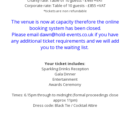
Charity rate: Table of 10 guests - £495 +VAT
Corporate rate: Table of 10 guests - £855 +VAT
*tickets are non refundable
The venue is now at capacity therefore the online
booking system has been closed.
Please email dawn@hold-events.co.uk if you have
any additional ticket requirements and we will add
you to the waiting list.
Your ticket includes:
Sparkling Drinks Reception
Gala Dinner
Entertainment
Awards Ceremony
Times: 6.15pm through to midnight (formal proceedings close
approx 11pm)
Dress code: Black Tie / Cocktail Attire