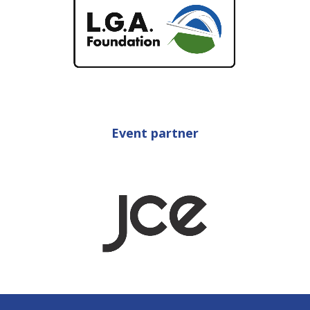
Event partner