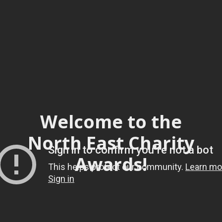
Welcome to the
North East Charity
Awards!