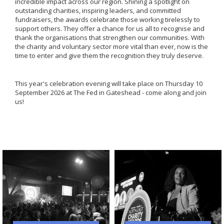
incredible impact across our region. Shining a spotlight on
outstanding charities, inspiring leaders, and committed
fundraisers, the awards celebrate those working tirelessly to
support others. They offer a chance for us all to recognise and
thank the organisations that strengthen our communities. With
the charity and voluntary sector more vital than ever, now is the
time to enter and give them the recognition they truly deserve.
This year's celebration evening will take place on Thursday 10
September 2026 at The Fed in Gateshead - come along and join
us!