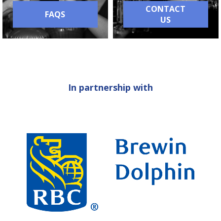
CONTACT
FAQS
US
In partnership with