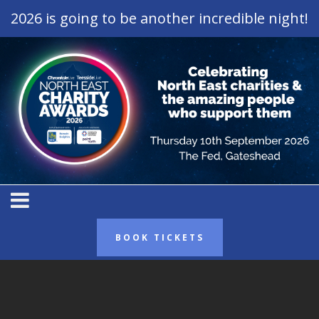
2026 is going to be another incredible night!
BOOK TICKETS