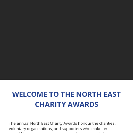
WELCOME TO THE NORTH EAST
CHARITY AWARDS
The annual North East Charity Awards honour the charities,
voluntary organisations, and supporters who make an