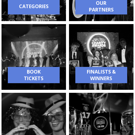
OUR
CATEGORIES
PARTNERS
BOOK
FINALISTS &
TICKETS
WINNERS