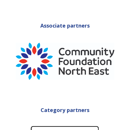
Associate partners
Category partners